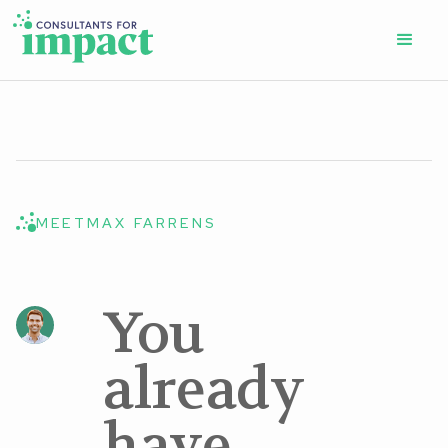
MEET
MAX FARRENS
You
already
have