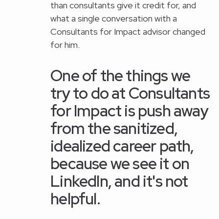
than consultants give it credit for, and
what a single conversation with a
Consultants for Impact advisor changed
for him.
One of the things we
try to do at Consultants
for Impact is push away
from the sanitized,
idealized career path,
because we see it on
LinkedIn, and it's not
helpful.