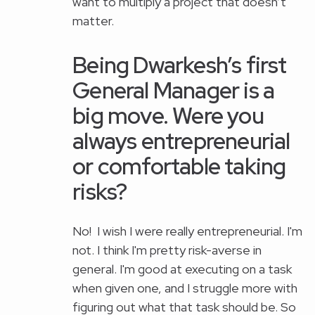
want to multiply a project that doesn’t
matter.
Being Dwarkesh’s first
General Manager is a
big move. Were you
always entrepreneurial
or comfortable taking
risks?
No! I wish I were really entrepreneurial. I'm
not. I think I'm pretty risk-averse in
general. I'm good at executing on a task
when given one, and I struggle more with
figuring out what that task should be. So