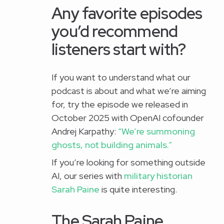
Any favorite episodes
you’d recommend
listeners start with?
If you want to understand what our
podcast is about and what we’re aiming
for, try the episode we released in
October 2025 with OpenAI cofounder
Andrej Karpathy:
“We’re summoning
ghosts, not building animals.”
If you’re looking for something outside
AI, our series with
military historian
Sarah Paine
is quite interesting.
The Sarah Paine