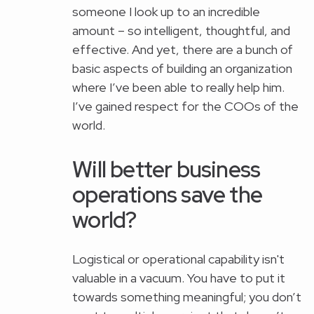
someone I look up to an incredible
amount – so intelligent, thoughtful, and
effective. And yet, there are a bunch of
basic aspects of building an organization
where I’ve been able to really help him.
I’ve gained respect for the COOs of the
world.
Will better business
operations save the
world?
Logistical or operational capability isn't
valuable in a vacuum. You have to put it
towards something meaningful; you don’t