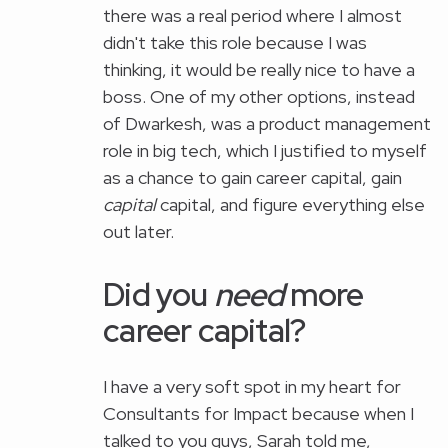
there was a real period where I almost
didn't take this role because I was
thinking, it would be really nice to have a
boss. One of my other options, instead
of Dwarkesh, was a product management
role in big tech, which I justified to myself
as a chance to gain career capital, gain
capital
capital, and figure everything else
out later.
Did you
need
more
career capital?
I have a very soft spot in my heart for
Consultants for Impact because when I
talked to you guys, Sarah told me,