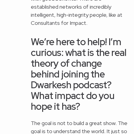
established networks of incredibly
intelligent, high-integrity people, like at
Consultants for Impact.
We’re here to help! I’m
curious: what is the real
theory of change
behind joining the
Dwarkesh podcast?
What impact do you
hope it has?
The goal is not to build a great show. The
goal is to understand the world. It just so