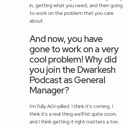
in, getting what you need, and then going
to work on the problem that you care
about.
And now, you have
gone to work on a very
cool problem! Why did
you join the Dwarkesh
Podcast as General
Manager?
I'm fully AGI-pilled. I think it's coming, I
think it's a real thing we'll hit quite soon,
and I think getting it right matters a ton.