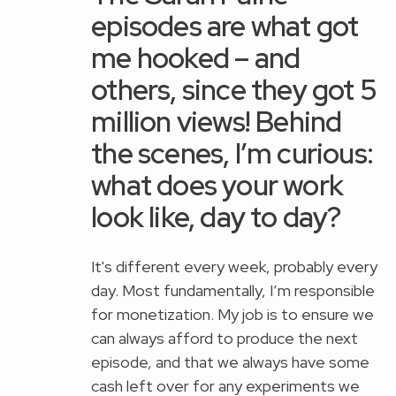
episodes are what got
me hooked – and
others, since they got 5
million views! Behind
the scenes, I’m curious:
what does your work
look like, day to day?
It's different every week, probably every
day. Most fundamentally, I’m responsible
for monetization. My job is to ensure we
can always afford to produce the next
episode, and that we always have some
cash left over for any experiments we