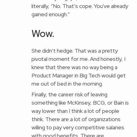
literally, “No. That’s cope. You've already
gained enough.”
Wow.
She didn’t hedge. That was a pretty
pivotal moment for me. And honestly, I
knew that there was no way being a
Product Manager in Big Tech would get
me out of bed in the morning.
Finally, the career risk of leaving
something like McKinsey, BCG, or Bain is
way lower than I think a lot of people
think. There are a lot of organizations
willing to pay very competitive salaries
with good benefits. There are