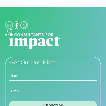
Get Our Job Blast