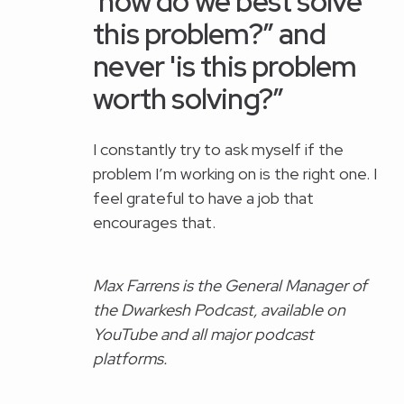
'how do we best solve
this problem?” and
never 'is this problem
worth solving?”
I constantly try to ask myself if the
problem I’m working on is the right one. I
feel grateful to have a job that
encourages that.
Max Farrens is the General Manager of
the Dwarkesh Podcast, available on
YouTube and all major podcast
platforms.