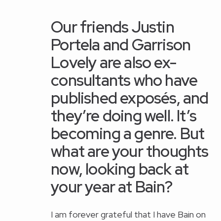
Our friends
Justin
Portela
and
Garrison
Lovely
are also ex-
consultants who have
published exposés, and
they’re doing well. It’s
becoming a genre. But
what are your thoughts
now, looking back at
your year at Bain?
I am forever grateful that I have Bain on