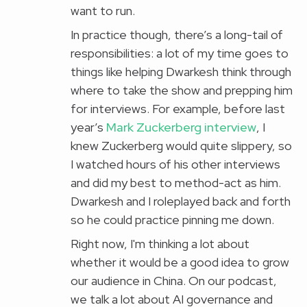
want to run.
In practice though, there’s a long-tail of
responsibilities: a lot of my time goes to
things like helping Dwarkesh think through
where to take the show and prepping him
for interviews. For example, before last
year’s
Mark Zuckerberg interview
, I
knew Zuckerberg would quite slippery, so
I watched hours of his other interviews
and did my best to method-act as him.
Dwarkesh and I roleplayed back and forth
so he could practice pinning me down.
Right now, I'm thinking a lot about
whether it would be a good idea to grow
our audience in China. On our podcast,
we talk a lot about AI governance and