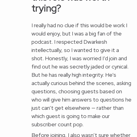
trying?
I really had no clue if this would be work I
would enjoy, but I was a big fan of the
podcast. I respected Dwarkesh
intellectually, so I wanted to give it a
shot. Honestly, I was worried I’d join and
find out he was secretly jaded or cynical.
But he has really high integrity. He’s
actually curious behind the scenes, asking
questions, choosing guests based on
who will give him answers to questions he
just can’t get elsewhere — rather than
which guest is going to make our
subscriber count pop.
Before joining, I also wasn’t sure whether