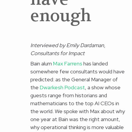
enough
I
nterviewed by Emily Dardaman,
Consultants for Impact
Bain alum
Max Farrens
has landed
somewhere few consultants would have
predicted: as the General Manager of
the
Dwarkesh Podcast
, a show whose
guests range from historians and
mathematicians to the top AI CEOs in
the world. We spoke with Max about why
one year at Bain was the right amount,
why operational thinking is more valuable