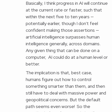
Basically, I think progress in AI will continue
at the current rate or faster, such that
within the next five to ten years —
potentially earlier, though I don't feel
confident making those assertions —
artificial intelligence surpasses human
intelligence generally, across domains.
Any given thing that can be done on a
computer, AI could do at a human level or
better.
The implication is that, best case,
humans figure out how to control
something smarter than them, and then
still have to deal with massive power and
geopolitical concerns. But the default
path seems even worse! So the