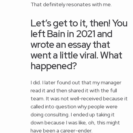
That definitely resonates with me.
Let’s get to it, then! You
left Bain in 2021 and
wrote an essay that
went a little viral. What
happened?
I did. I later found out that my manager
read it and then shared it with the full
team. It was not well-received because it
called into question why people were
doing consulting. I ended up taking it
down because I was like, oh, this might
have been a career-ender.