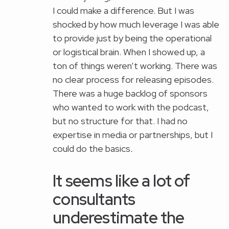
I could make a difference. But I was
shocked by how much leverage I was able
to provide just by being the operational
or logistical brain. When I showed up, a
ton of things weren’t working. There was
no clear process for releasing episodes.
There was a huge backlog of sponsors
who wanted to work with the podcast,
but no structure for that. I had no
expertise in media or partnerships, but I
could do the basics
.
It seems like a lot of
consultants
underestimate the