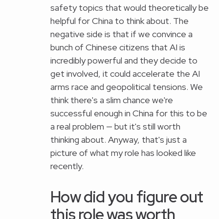
safety topics that would theoretically be
helpful for China to think about. The
negative side is that if we convince a
bunch of Chinese citizens that AI is
incredibly powerful and they decide to
get involved, it could accelerate the AI
arms race and geopolitical tensions. We
think there's a slim chance we're
successful enough in China for this to be
a real problem — but it's still worth
thinking about. Anyway, that's just a
picture of what my role has looked like
recently.
How did you figure out
this role was worth