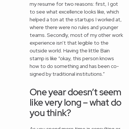
my resume for two reasons: first, I got
to see what excellence looks like, which
helped a ton at the startups I worked at,
where there were no rules and younger
teams. Secondly, most of my other work
experience isn’t that legible to the
outside world. Having the little Bain
stamp is like “okay, this person knows
how to do something and has been co-
signed by traditional institutions.”
One year doesn’t seem
like very long – what do
you think?
As you spend more time in consulting or