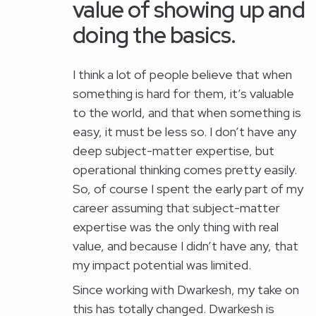
value of showing up and
doing the basics.
I think a lot of people believe that when
something is hard for them, it’s valuable
to the world, and that when something is
easy, it must be less so. I don’t have any
deep subject-matter expertise, but
operational thinking comes pretty easily.
So, of course I spent the early part of my
career assuming that subject-matter
expertise was the only thing with real
value, and because I didn’t have any, that
my impact potential was limited.
Since working with Dwarkesh, my take on
this has totally changed. Dwarkesh is