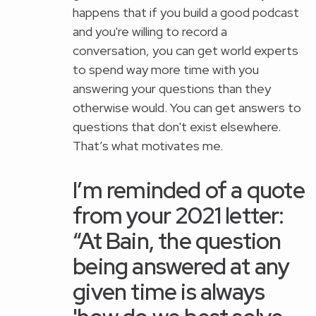
happens that if you build a good podcast
and you're willing to record a
conversation, you can get world experts
to spend way more time with you
answering your questions than they
otherwise would. You can get answers to
questions that don't exist elsewhere.
That’s what motivates me.
I’m reminded of a quote
from your 2021 letter:
“At Bain, the question
being answered at any
given time is always