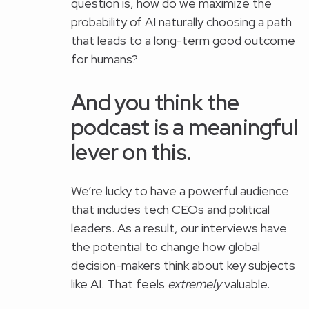
question is, how do we maximize the
probability of AI naturally choosing a path
that leads to a long-term good outcome
for humans?
And you think the
podcast is a meaningful
lever on this.
We’re lucky to have a powerful audience
that includes tech CEOs and political
leaders. As a result, our interviews have
the potential to change how global
decision-makers think about key subjects
like AI. That feels
extremely
valuable.