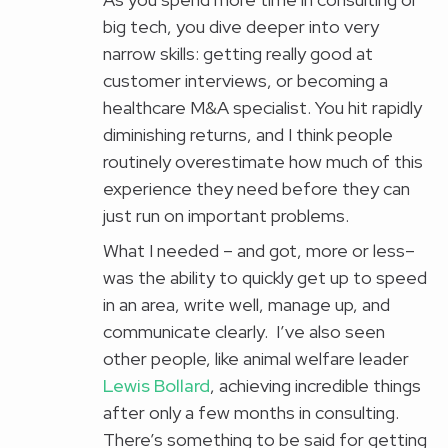
big tech, you dive deeper into very
narrow skills: getting really good at
customer interviews, or becoming a
healthcare M&A specialist. You hit rapidly
diminishing returns, and I think people
routinely overestimate how much of this
experience they need before they can
just run on important problems.
What I needed – and got, more or less–
was the ability to quickly get up to speed
in an area, write well, manage up, and
communicate clearly. I’ve also seen
other people, like animal welfare leader
Lewis Bollard
, achieving incredible things
after only a few months in consulting.
There’s something to be said for getting