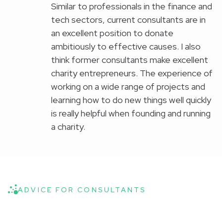
Similar to professionals in the finance and
tech sectors, current consultants are in
an excellent position to donate
ambitiously to effective causes. I also
think former consultants make excellent
charity entrepreneurs. The experience of
working on a wide range of projects and
learning how to do new things well quickly
is really helpful when founding and running
a charity.
ADVICE FOR CONSULTANTS