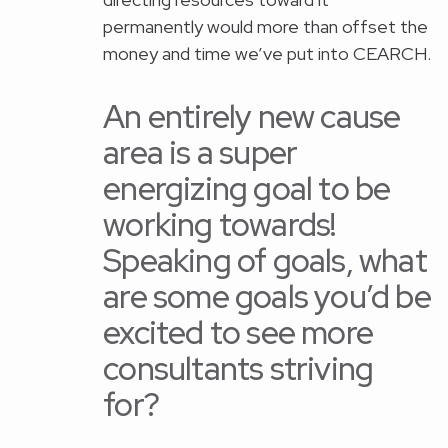
permanently would more than offset the
money and time we’ve put into CEARCH.
An entirely new cause
area is a super
energizing goal to be
working towards!
Speaking of goals, what
are some goals you’d be
excited to see more
consultants striving
for?