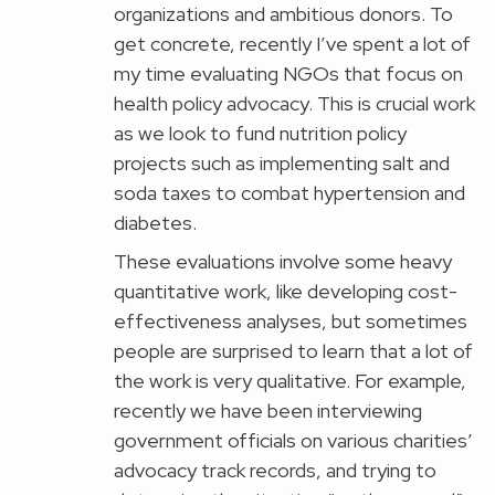
organizations and ambitious donors. To
get concrete, recently I’ve spent a lot of
my time evaluating NGOs that focus on
health policy advocacy. This is crucial work
as we look to fund nutrition policy
projects such as implementing salt and
soda taxes to combat hypertension and
diabetes.
These evaluations involve some heavy
quantitative work, like developing cost-
effectiveness analyses, but sometimes
people are surprised to learn that a lot of
the work is very qualitative. For example,
recently we have been interviewing
government officials on various charities’
advocacy track records, and trying to