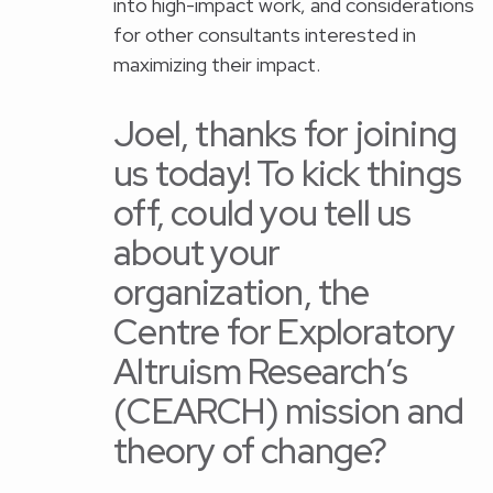
into high-impact work, and considerations
for other consultants interested in
maximizing their impact.
Joel, thanks for joining
us today! To kick things
off, could you tell us
about your
organization, the
Centre for Exploratory
Altruism Research’s
(CEARCH) mission and
theory of change?