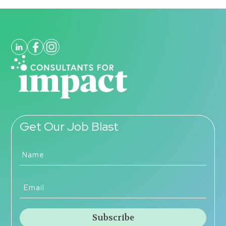
Get Our Job Blast