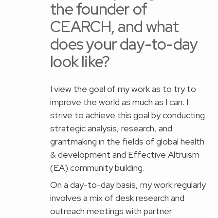
the founder of
CEARCH, and what
does your day-to-day
look like?
I view the goal of my work as to try to
improve the world as much as I can. I
strive to achieve this goal by conducting
strategic analysis, research, and
grantmaking in the fields of global health
& development and Effective Altruism
(EA) community building.
On a day-to-day basis, my work regularly
involves a mix of desk research and
outreach meetings with partner