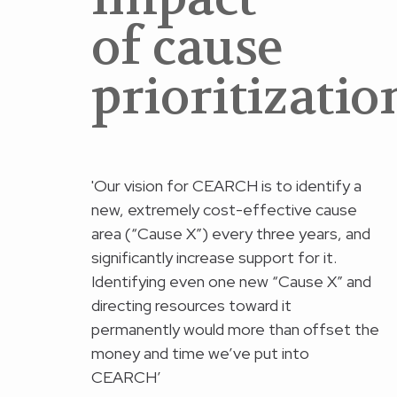
of cause
prioritizatio
'Our vision for CEARCH is to identify a
new, extremely cost-effective cause
area (“Cause X”) every three years, and
significantly increase support for it.
Identifying even one new “Cause X” and
directing resources toward it
permanently would more than offset the
money and time we’ve put into
CEARCH’