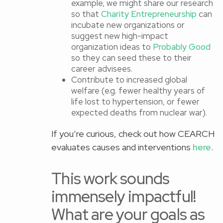
example, we might share our research
so that
Charity Entrepreneurship
can
incubate new organizations or
suggest new high-impact
organization ideas to
Probably Good
so they can seed these to their
career advisees.
Contribute to increased global
welfare (e.g. fewer healthy years of
life lost to hypertension, or fewer
expected deaths from nuclear war).
If you’re curious, check out how CEARCH
evaluates causes and interventions
here
.
This work sounds
immensely impactful!
What are your goals as