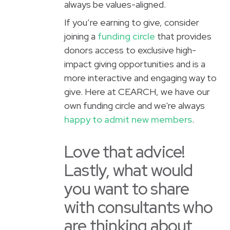
always be values-aligned.
If you’re earning to give, consider
joining a
funding circle
that provides
donors access to exclusive high-
impact giving opportunities and is a
more interactive and engaging way to
give. Here at CEARCH, we have our
own funding circle and we're always
happy to admit new members
.
Love that advice!
Lastly, what would
you want to share
with consultants who
are thinking about