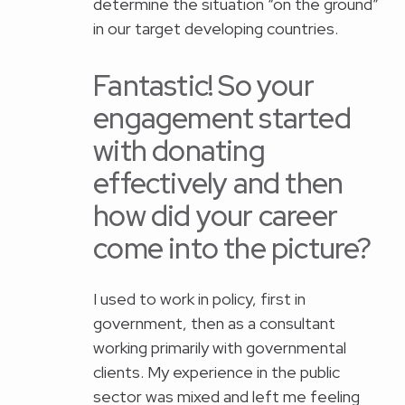
determine the situation “on the ground”
in our target developing countries.
Fantastic! So your
engagement started
with donating
effectively and then
how did your career
come into the picture?
I used to work in policy, first in
government, then as a consultant
working primarily with governmental
clients. My experience in the public
sector was mixed and left me feeling