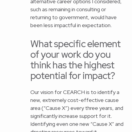
alternative career options I considered,
such as remaining in consulting or
returning to government, would have
been less impactful in expectation.
What specific element
of your work do you
think has the highest
potential for impact?
Our vision for CEARCH is to identify a
new, extremely cost-effective cause
area (“Cause X”) every three years, and
significantly increase support for it.
Identifying even one new “Cause X” and
directing resources toward it