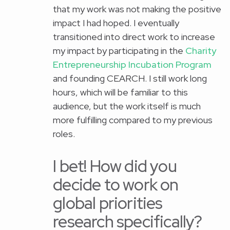
that my work was not making the positive
impact I had hoped. I eventually
transitioned into direct work to increase
my impact by participating in the
Charity
Entrepreneurship Incubation Program
and founding CEARCH. I still work long
hours, which will be familiar to this
audience, but the work itself is much
more fulfilling compared to my previous
roles.
I bet! How did you
decide to work on
global priorities
research specifically?