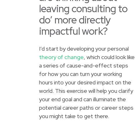
leaving consulting to
do’ more directly
impactful work?
I’d start by developing your personal
theory of change
, which could look like
a series of cause-and-effect steps
for how you can turn your working
hours into your desired impact on the
world. This exercise will help you clarify
your end goal and can illuminate the
potential career paths or career steps
you might take to get there.