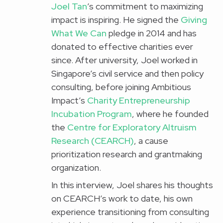
Joel Tan
’s commitment to maximizing
impact is inspiring. He signed the
Giving
What We Can
pledge in 2014 and has
donated to effective charities ever
since. After university, Joel worked in
Singapore’s civil service and then policy
consulting, before joining Ambitious
Impact’s
Charity Entrepreneurship
Incubation Program
, where he founded
the
Centre for Exploratory Altruism
Research (CEARCH)
, a cause
prioritization research and grantmaking
organization.
In this interview, Joel shares his thoughts
on CEARCH’s work to date, his own
experience transitioning from consulting