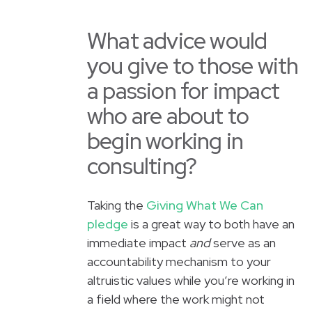
What advice would
you give to those with
a passion for impact
who are about to
begin working in
consulting?
Taking the
Giving What We Can
pledge
is a great way to both have an
immediate impact
and
serve as an
accountability mechanism to your
altruistic values while you’re working in
a field where the work might not