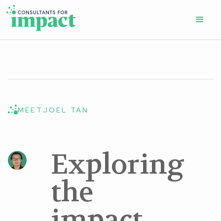
MEET
JOEL TAN
Exploring
the
impact