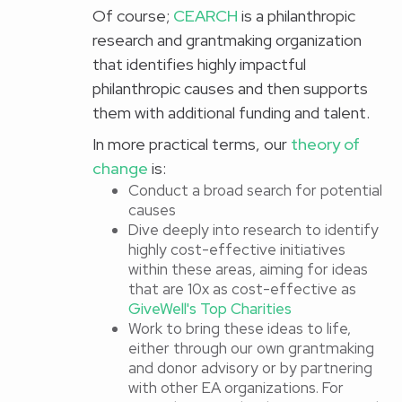
Of course;
CEARCH
is a philanthropic
research and grantmaking organization
that identifies highly impactful
philanthropic causes and then supports
them with additional funding and talent.
In more practical terms, our
theory of
change
is:
Conduct a broad search for potential
causes
Dive deeply into research to identify
highly cost-effective initiatives
within these areas, aiming for ideas
that are 10x as cost-effective as
GiveWell's Top Charities
Work to bring these ideas to life,
either through our own grantmaking
and donor advisory or by partnering
with other EA organizations. For