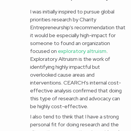
I was initially inspired to pursue global
priorities research by Charity
Entrepreneurship’s recommendation that
it would be especially high-impact for
someone to found an organization
focused on
exploratory altruism
.
Exploratory Altruism is the work of
identifying highly impactful but
overlooked cause areas and
interventions. CEARCH's internal cost-
effective analysis confirmed that doing
this type of research and advocacy can
be highly cost-effective.
I also tend to think that I have a strong
personal fit for doing research and the