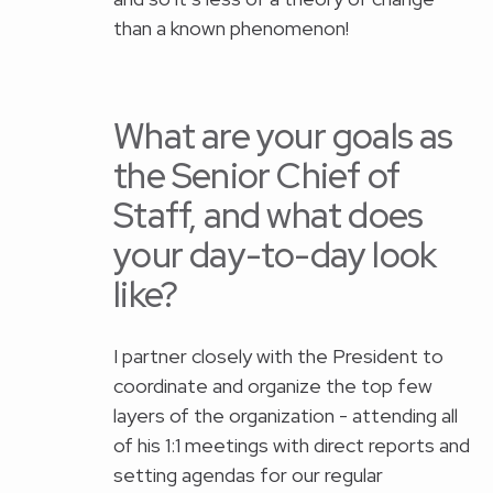
than a known phenomenon!
What are your goals as
the Senior Chief of
Staff, and what does
your day-to-day look
like?
I partner closely with the President to
coordinate and organize the top few
layers of the organization - attending all
of his 1:1 meetings with direct reports and
setting agendas for our regular