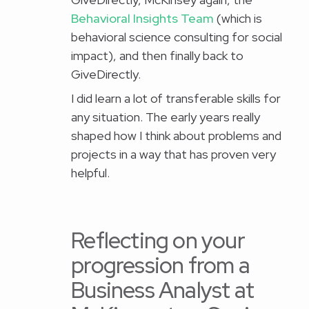
Behavioral Insights Team
(which is
behavioral science consulting for social
impact), and then finally back to
GiveDirectly.
I did learn a lot of transferable skills for
any situation. The early years really
shaped how I think about problems and
projects in a way that has proven very
helpful.
Reflecting on your
progression from a
Business Analyst at