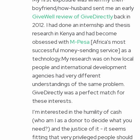
boyfriend/now-husband sent me an early
GiveWell
review of GiveDirectly
back in
2012. I had done an internship and thesis
research in Kenya and had become
obsessed with
M-Pesa
[Africa's most
successful money-sending service] as a
technology.My research was on how local
people and international development
agencies had very different
understandings of the same problem.
GiveDirectly was a perfect match for
these interests.
I’m interested in the humility of cash
(who am I as a donor to decide what you
need?) and the justice of it - it seems
fitting that very privileged people should