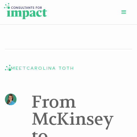
MEET
CAROLINA TOTH
From
McKinsey
to