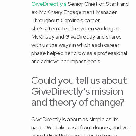
GiveDirectly's
Senior Chief of Staff and
ex-McKinsey Engagement Manager.
Throughout Carolina’s career,
she’s alternated between working at
McKinsey and GiveDirectly and shares
with us the ways in which each career
phase helped her grow as a professional
and achieve her impact goals.
Could you tell us about
GiveDirectly’s mission
and theory of change?
GiveDirectly is about as simple as its
name. We take cash from donors, and we
give it directly to people in extreme