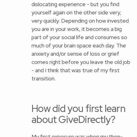
dislocating experience - but you find
yourself again on the other side very,
very quickly. Depending on how invested
you are in your work, it becomes a big
part of your social life and consumes so
much of your brain space each day. The
anxiety and/or sense of loss or grief
comes right before you leave the old job
- and I think that was true of my first
transition.
How did you first learn
about GiveDirectly?
My first exposure was when my then-