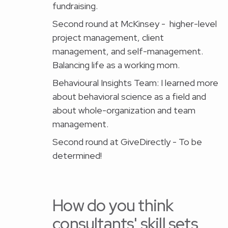
fundraising.
Second round at McKinsey - higher-level
project management, client
management, and self-management.
Balancing life as a working mom.
Behavioural Insights Team: I learned more
about behavioral science as a field and
about whole-organization and team
management.
Second round at GiveDirectly - To be
determined!
‍How do you think
consultants' skill sets