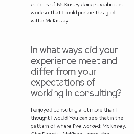
corners of McKinsey doing social impact
work so that I could pursue this goal
within McKinsey.
In what ways did your
experience meet and
differ from your
expectations of
working in consulting?
I enjoyed consulting a lot more than I
thought I would! You can see that in the
pattern of where I’ve worked: McKinsey,
GiveDirectly, McKinsey again, the