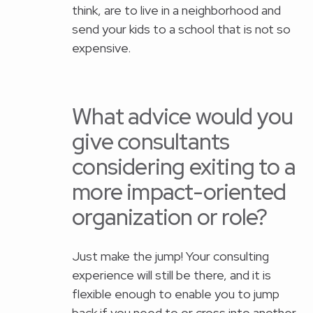
think, are to live in a neighborhood and
send your kids to a school that is not so
expensive.
What advice would you
give consultants
considering exiting to a
more impact-oriented
organization or role?
Just make the jump! Your consulting
experience will still be there, and it is
flexible enough to enable you to jump
back if you need to or cross into another