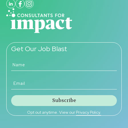
Get Our Job Blast
Opt out anytime. View our
Privacy Policy.