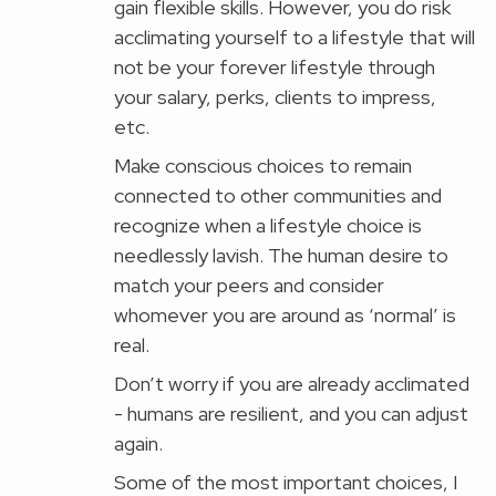
gain flexible skills. However, you do risk
acclimating yourself to a lifestyle that will
not be your forever lifestyle through
your salary, perks, clients to impress,
etc.
Make conscious choices to remain
connected to other communities and
recognize when a lifestyle choice is
needlessly lavish. The human desire to
match your peers and consider
whomever you are around as ‘normal’ is
real.
Don’t worry if you are already acclimated
- humans are resilient, and you can adjust
again.
Some of the most important choices, I