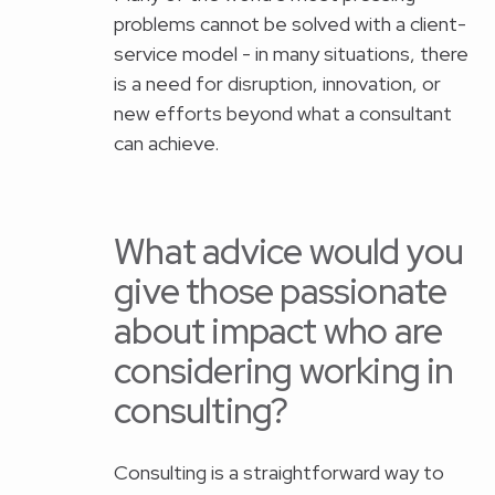
problems cannot be solved with a client-
service model - in many situations, there
is a need for disruption, innovation, or
new efforts beyond what a consultant
can achieve.
What advice would you
give those passionate
about impact who are
considering working in
consulting?
Consulting is a straightforward way to