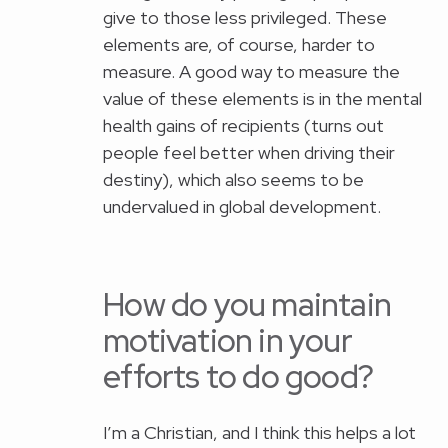
give to those less privileged. These
elements are, of course, harder to
measure. A good way to measure the
value of these elements is in the mental
health gains of recipients (turns out
people feel better when driving their
destiny), which also seems to be
undervalued in global development.
How do you maintain
motivation in your
efforts to do good?
I’m a Christian, and I think this helps a lot