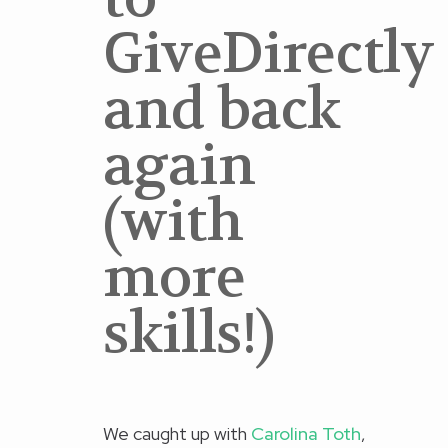
GiveDirectly
and back
again
(with
more
skills!)
We caught up with
Carolina Toth
,