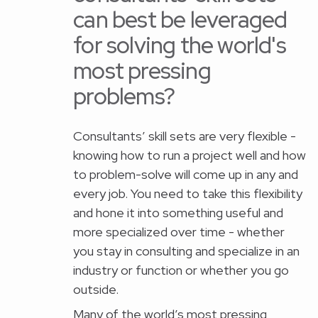
can best be leveraged
for solving the world's
most pressing
problems?
Consultants’ skill sets are very flexible -
knowing how to run a project well and how
to problem-solve will come up in any and
every job. You need to take this flexibility
and hone it into something useful and
more specialized over time - whether
you stay in consulting and specialize in an
industry or function or whether you go
outside.
Many of the world’s most pressing