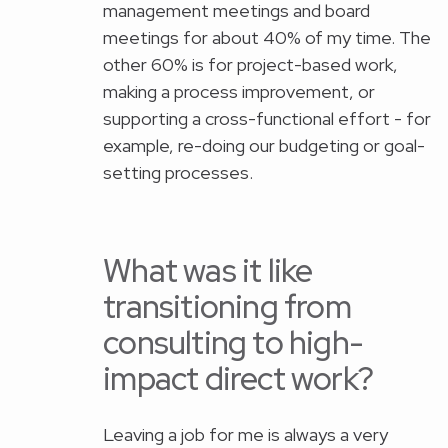
management meetings and board
meetings for about 40% of my time. The
other 60% is for project-based work,
making a process improvement, or
supporting a cross-functional effort - for
example, re-doing our budgeting or goal-
setting processes.
What was it like
transitioning from
consulting to high-
impact direct work?
Leaving a job for me is always a very