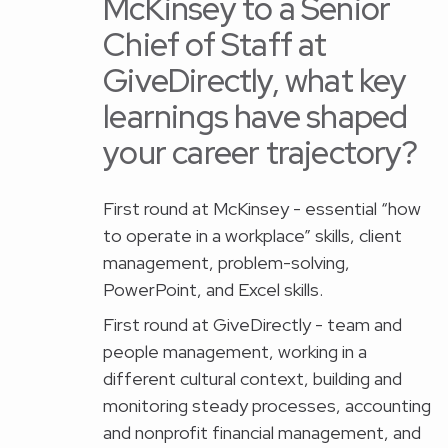
McKinsey to a Senior
Chief of Staff at
GiveDirectly, what key
learnings have shaped
your career trajectory?
First round at McKinsey - essential “how
to operate in a workplace” skills, client
management, problem-solving,
PowerPoint, and Excel skills.
First round at GiveDirectly - team and
people management, working in a
different cultural context, building and
monitoring steady processes, accounting
and nonprofit financial management, and