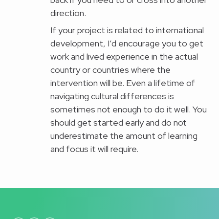
direction.
If your project is related to international
development, I’d encourage you to get
work and lived experience in the actual
country or countries where the
intervention will be. Even a lifetime of
navigating cultural differences is
sometimes not enough to do it well. You
should get started early and do not
underestimate the amount of learning
and focus it will require.