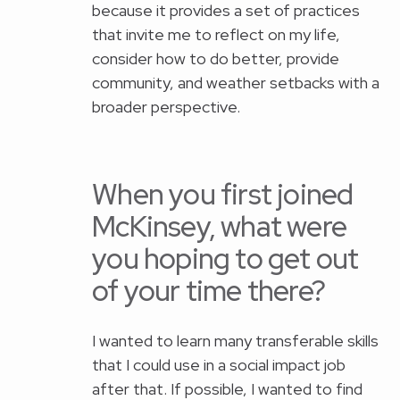
because it provides a set of practices
that invite me to reflect on my life,
consider how to do better, provide
community, and weather setbacks with a
broader perspective.
When you first joined
McKinsey, what were
you hoping to get out
of your time there?
I wanted to learn many transferable skills
that I could use in a social impact job
after that. If possible, I wanted to find