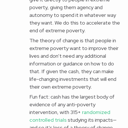
poverty, giving them agency and
autonomy to spend it in whatever way
they want. We do this to accelerate the
end of extreme poverty.
The theory of change is that people in
extreme poverty want to improve their
lives and don’t need any additional
information or guidance on how to do
that. If given the cash, they can make
life-changing investments that will end
their own extreme poverty.
Fun fact: cash has the largest body of
evidence of any anti-poverty
intervention, with 315+
randomized
controlled trials
studying its impacts—
and so it’s less of a theory of change