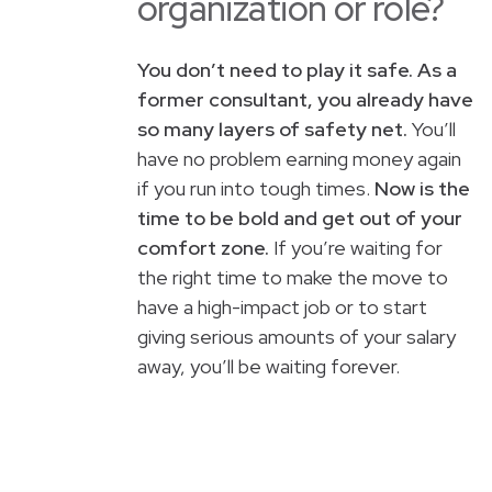
organization or role?
You don’t need to play it safe. As a
former consultant, you already have
so many layers of safety net.
You’ll
have no problem earning money again
if you run into tough times.
Now is the
time to be bold and get out of your
comfort zone.
If you’re waiting for
the right time to make the move to
have a high-impact job or to start
giving serious amounts of your salary
away, you’ll be waiting forever.