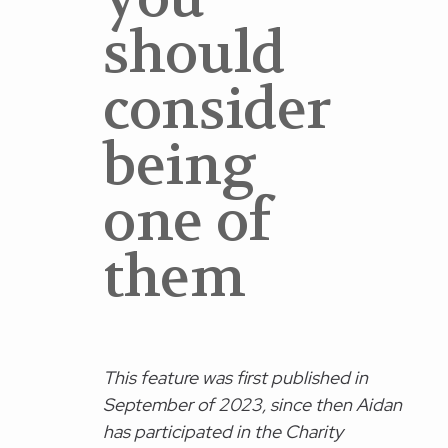
should
consider
being
one of
them
This feature was first published in
September of 2023, since then Aidan
has participated in the Charity