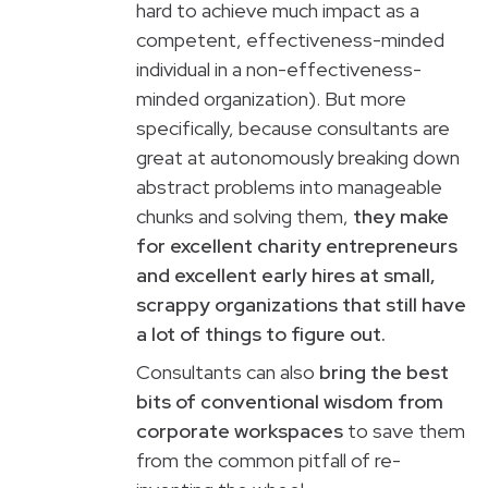
hard to achieve much impact as a
competent, effectiveness-minded
individual in a non-effectiveness-
minded organization). But more
specifically, because consultants are
great at autonomously breaking down
abstract problems into manageable
chunks and solving them,
they make
for excellent charity entrepreneurs
and excellent early hires at small,
scrappy organizations that still have
a lot of things to figure out.
Consultants can also
bring the best
bits of conventional wisdom from
corporate workspaces
to save them
from the common pitfall of re-