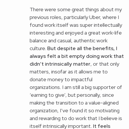
There were some great things about my
previous roles, particularly Uber, where I
found work itself was super intellectually
interesting and enjoyed a great work-life
balance and casual, authentic work
culture.
But despite all the benefits, I
always felt a bit empty doing work that
didn’t intrinsically matter
, or that only
matters, insofar as it allows me to
donate money to impactful
organizations. I am still a big supporter of
‘earning to give’, but personally, since
making the transition to a value-aligned
organization, I’ve found it so motivating
and rewarding to do work that I believe is
itself intrinsically important.
It feels