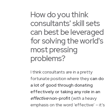
How do you think
consultants' skill sets
can best be leveraged
for solving the world's
most pressing
problems?
I think consultants are in a pretty
fortunate position where they
can do
a lot of good through donating
effectively or taking any role in an
effective
non-profit
(with a heavy
emphasis on the word ‘effective’ – it’s