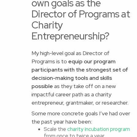
own goals as the
Director of Programs at
Charity
Entrepreneurship?
My high-level goal as Director of
Programs is to
equip our program
participants with the strongest set of
decision-making tools and skills
possible
as they take off on a new
impactful career path as a charity
entrepreneur, grantmaker, or researcher.
Some more concrete goals I’ve had over
the past year have been:
Scale the
charity incubation program
from once to twice a year