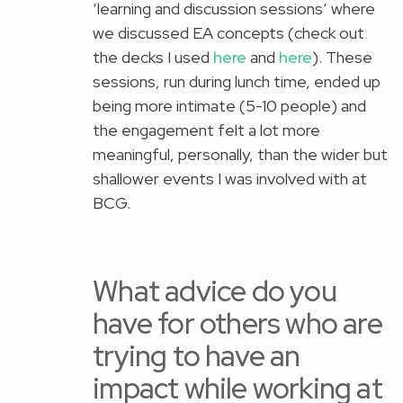
‘learning and discussion sessions’ where
we discussed EA concepts (check out
the decks I used
here
and
here
). These
sessions, run during lunch time, ended up
being more intimate (5-10 people) and
the engagement felt a lot more
meaningful, personally, than the wider but
shallower events I was involved with at
BCG.
What advice do you
have for others who are
trying to have an
impact while working at