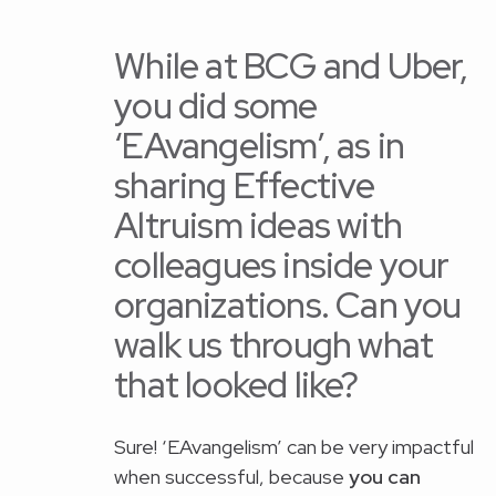
While at BCG and Uber,
you did some
‘EAvangelism’, as in
sharing Effective
Altruism ideas with
colleagues inside your
organizations. Can you
walk us through what
that looked like?
Sure! ‘EAvangelism’ can be very impactful
when successful, because
you can