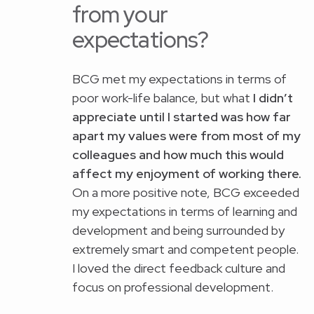
from your
expectations?
BCG met my expectations in terms of
poor work-life balance, but what
I didn’t
appreciate until I started was how far
apart my values were from most of my
colleagues and how much this would
affect my enjoyment of working there.
On a more positive note, BCG exceeded
my expectations in terms of learning and
development and being surrounded by
extremely smart and competent people.
I loved the direct feedback culture and
focus on professional development.