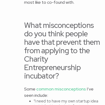
most like to co-found with.
What misconceptions
do you think people
have that prevent them
from applying to the
Charity
Entrepreneurship
incubator?
Some
common misconceptions
I’ve
seen include:
“I need to have my own startup idea