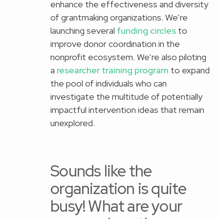
enhance the effectiveness and diversity
of grantmaking organizations. We’re
launching several
funding circles
to
improve donor coordination in the
nonprofit ecosystem. We’re also piloting
a
researcher training program
to expand
the pool of individuals who can
investigate the multitude of potentially
impactful intervention ideas that remain
unexplored.
Sounds like the
organization is quite
busy! What are your