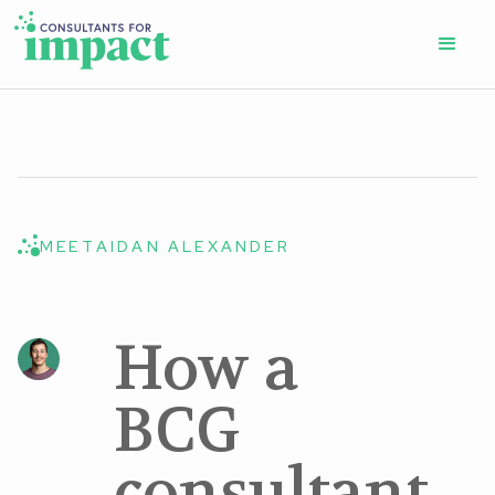
MEET
AIDAN ALEXANDER
How a
BCG
consultant