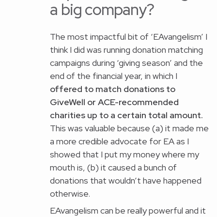
a big company?
The most impactful bit of ‘EAvangelism’ I
think I did was running donation matching
campaigns during ‘giving season’ and the
end of the financial year, in which I
offered to match donations to
GiveWell or ACE-recommended
charities up to a certain total amount.
This was valuable because (a) it made me
a more credible advocate for EA as I
showed that I put my money where my
mouth is, (b) it caused a bunch of
donations that wouldn’t have happened
otherwise.
EAvangelism can be really powerful and it