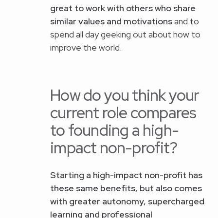
great to work with others who share
similar values and motivations
and to
spend all day geeking out about how to
improve the world.
How do you think your
current role compares
to founding a high-
impact non-profit?
Starting a high-impact non-profit has
these same benefits, but also comes
with greater autonomy, supercharged
learning and professional