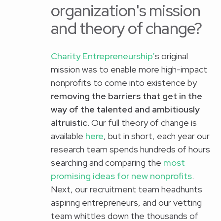
organization's mission
and theory of change?
Charity Entrepreneurship’
s original
mission was to enable more high-impact
nonprofits to come into existence by
removing the barriers that get in the
way of the talented and ambitiously
altruistic
. Our full theory of change is
available
here
, but in short, each year our
research team spends hundreds of hours
searching and comparing the
most
promising ideas for new nonprofits
.
Next, our recruitment team headhunts
aspiring entrepreneurs, and our vetting
team whittles down the thousands of