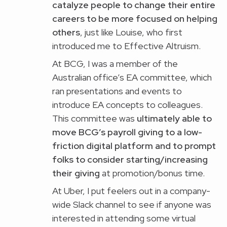
catalyze people to change their entire
careers to be more focused on helping
others
, just like Louise, who first
introduced me to Effective Altruism.
At BCG, I was a member of the
Australian office’s EA committee, which
ran presentations and events to
introduce EA concepts to colleagues.
This committee was
ultimately able to
move BCG’s payroll giving to a low-
friction digital platform and to prompt
folks to consider starting/increasing
their giving
at promotion/bonus time.
At Uber, I put feelers out in a company-
wide Slack channel to see if anyone was
interested in attending some virtual