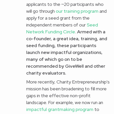
applicants to the ~20 participants who
will go through
our training program
and
apply for a seed grant from the
independent members of our
Seed
Network Funding Circle
.
Armed with a
co-founder, a great idea, training, and
seed funding, these participants
launch
new impactful organizations
,
many of which go on to be
recommended by
GiveWell
and other
charity evaluators.
More recently, Charity Entrepreneurship’s
mission has been broadening to fill more
gaps in the effective non-profit
landscape. For example, we now run an
impactful grantmaking program
to