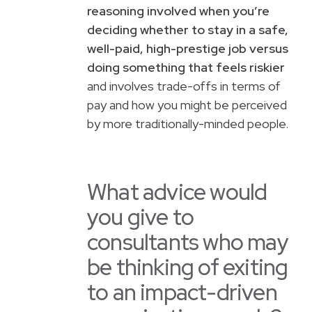
reasoning involved when you’re
deciding whether to stay in a safe,
well-paid, high-prestige job versus
doing something that feels riskier
and involves trade-offs in terms of
pay and how you might be perceived
by more traditionally-minded people.
What advice would
you give to
consultants who may
be thinking of exiting
to an impact-driven