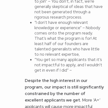
to join” – You don’t, in fact, we’re
generally skeptical of ideas that have
not been generated through a
rigorous research process.
“I don’t have enough relevant
knowledge or experience” – Nobody
comes onto the program ready.
That’s what the program is for! At
least half of our founders are
talented generalists who have little
to no relevant expertise,
“You get so many applicants that it’s
not impactful to apply, and I wouldn’t
get in even if I did” –
Despite the high interest in
our
program
, our impact is still significantly
constrained by the number of
excellent applicants we get.
More ‘A+’
applicants will cause more impactful