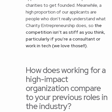
charities to get founded. Meanwhile, a
high proportion of our applicants are
people who don’t really understand what
Charity Entrepreneurship does, so
the
competition isn’t as stiff as you think,
particularly if you’re a consultant or
work in tech (we love those!!)
.
How does working for a
high-impact
organization compare
to your previous roles in
the industry?