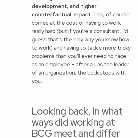
development, and higher
counterfactual impact.
This, of course,
comes at the cost of having to work
really hard (but if you’re a consultant, I’d
guess that’s the only way you know how
to work) and having to tackle more tricky
problems than you’ll ever need to face
as an employee – after all, as the leader
of an organization, the buck stops with
you.
Looking back, in what
ways did working at
BCG meet and differ