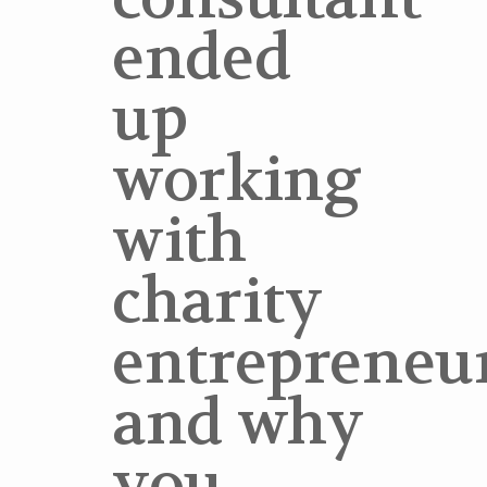
ended
up
working
with
charity
entrepreneur
and why
you