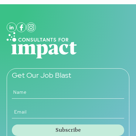
Get Our Job Blast