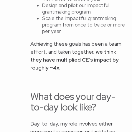
Design and pilot our impactful
grantmaking program
Scale the impactful grantmaking
program from once to twice or more
per year.
Achieving these goals has been a team
effort, and taken together,
we think
they have multiplied CE’s impact by
roughly ~4x.
What does your day-
to-day look like?
Day-to-day, my role involves either
preparing for programs or facilitating