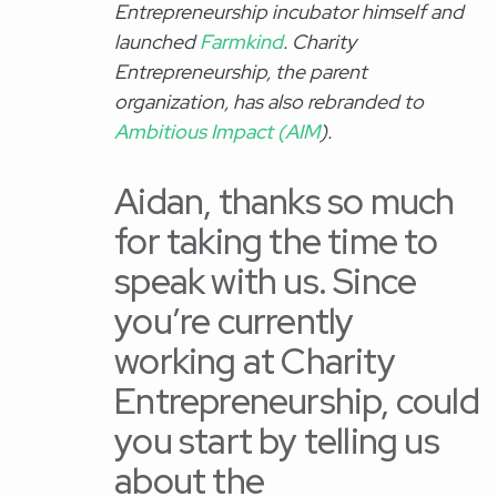
Entrepreneurship incubator himself and
launched
Farmkind
. Charity
Entrepreneurship, the parent
organization, has also rebranded to
Ambitious Impact (AIM
).
Aidan, thanks so much
for taking the time to
speak with us. Since
you’re currently
working at Charity
Entrepreneurship, could
you start by telling us
about the