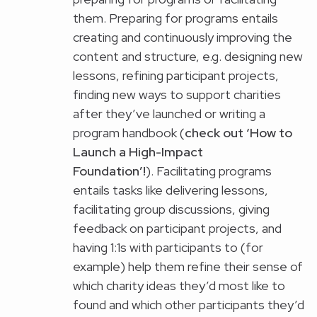
them. Preparing for programs entails
creating and continuously improving the
content and structure, e.g. designing new
lessons, refining participant projects,
finding new ways to support charities
after they’ve launched or writing a
program handbook (
check out ‘
How to
Launch a High-Impact
Foundation
’!
). Facilitating programs
entails tasks like delivering lessons,
facilitating group discussions, giving
feedback on participant projects, and
having 1:1s with participants to (for
example) help them refine their sense of
which charity ideas they’d most like to
found and which other participants they’d