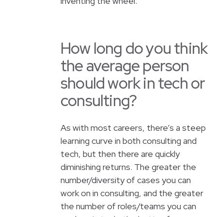
inventing the wheel.
How long do you think
the average person
should work in tech or
consulting?
As with most careers, there’s a steep
learning curve in both consulting and
tech, but then there are quickly
diminishing returns. The greater the
number/diversity of cases you can
work on in consulting, and the greater
the number of roles/teams you can