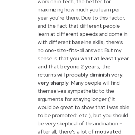
work on in tech, the better for
maximizing how much you learn per
year you’re there. Due to this factor,
and the fact that different people
learn at different speeds and come in
with different baseline skills, there’s
no one-size-fits-all answer. But my
sense is that
you want at least 1 year
and that beyond 2 years, the
returns will probably diminish very,
very sharply.
Many people will find
themselves sympathetic to the
arguments for staying longer (‘It
would be great to show that I was able
to be promoted’ etc.), but you should
be very skeptical of this inclination –
after all, there's a lot of
motivated