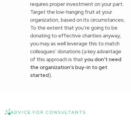
requires proper investment on your part.
Target the low-hanging fruit at your
organization, based on its circumstances.
To the extent that you’re going to be
donating to effective charities anyway,
you may as well leverage this to match
colleagues’ donations (a key advantage
of this approach is that
you don’t need
the organization’s buy-in to get
started
).
ADVICE FOR CONSULTANTS