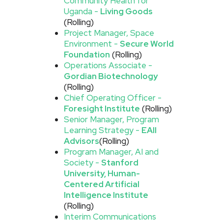
Community Health for
Uganda -
Living Goods
(Rolling)
Project Manager, Space
Environment -
Secure World
Foundation
(Rolling)
Operations Associate -
Gordian Biotechnology
(Rolling)
Chief Operating Officer -
Foresight Institute
(Rolling)
Senior Manager, Program
Learning Strategy -
EAII
Advisors
(Rolling)
Program Manager, AI and
Society -
Stanford
University, Human-
Centered Artificial
Intelligence Institute
(Rolling)
Interim Communications