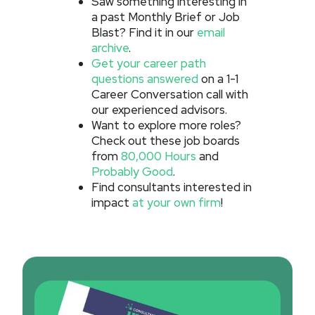
Saw something interesting in
a past Monthly Brief or Job
Blast? Find it in our
email
archive
.
Get your career path
questions answered
on a 1-1
Career Conversation call with
our experienced advisors.
Want to explore more roles?
Check out these job boards
from
80,000 Hours
and
Probably Good
.
Find consultants interested in
impact
at your own firm
!