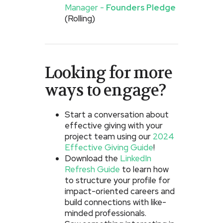
Manager -
Founders Pledge
(Rolling)
Looking for more
ways to engage?
Start a conversation about
effective giving with your
project team using our
2024
Effective Giving Guide
!
Download the
LinkedIn
Refresh Guide
to learn how
to structure your profile for
impact-oriented careers and
build connections with like-
minded professionals.