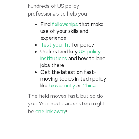
hundreds of US policy
professionals to help you...
Find
fellowships
that make
use of your skills and
experience
Test your fit
for policy
Understand key
US policy
institutions
and how to land
jobs there
Get the latest on fast-
moving topics in tech policy
like
biosecurity
or
China
The field moves fast, but so do
you. Your next career step might
be
one link away
!