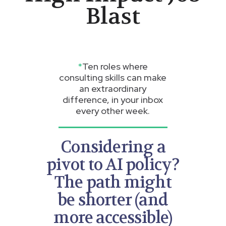
Blast
*
Ten roles where
consulting skills can make
an extraordinary
difference, in your inbox
every other week.
Considering a
pivot to AI policy?
The path might
be shorter (and
more accessible)