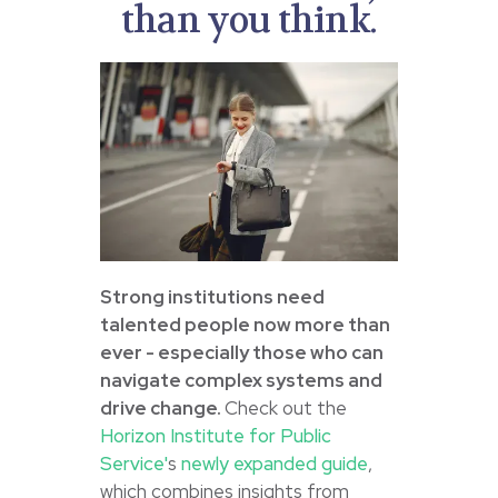
than you think.
Strong institutions need
talented people now more than
ever - especially those who can
navigate complex systems and
drive change.
Check out the
Horizon Institute for Public
Service'
s
newly expanded guide
,
which combines insights from