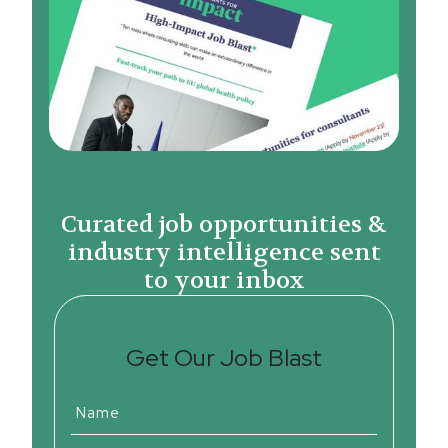
Curated job opportunities &
industry intelligence sent
to your inbox
Get Our Job Blast