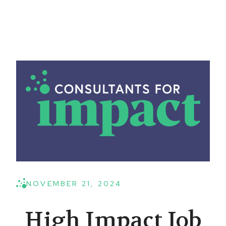
NOVEMBER 21, 2024
High Impact Job