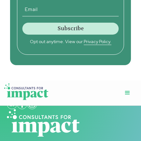
Opt out anytime. View our
Privacy Policy.