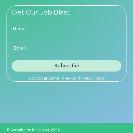
Get Our Job Blast
Opt out anytime. View our
Privacy Policy.
© Consultants for Impact, 2026