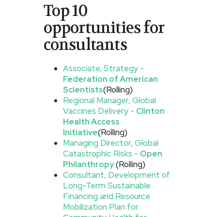
Top 10
opportunities for
consultants
Associate, Strategy -
Federation of American
Scientists
(Rolling)
Regional Manager, Global
Vaccines Delivery -
Clinton
Health Access
Initiative
(Rolling)
Managing Director, Global
Catastrophic Risks -
Open
Philanthropy
(Rolling)
Consultant, Development of
Long-Term Sustainable
Financing and Resource
Mobilization Plan for