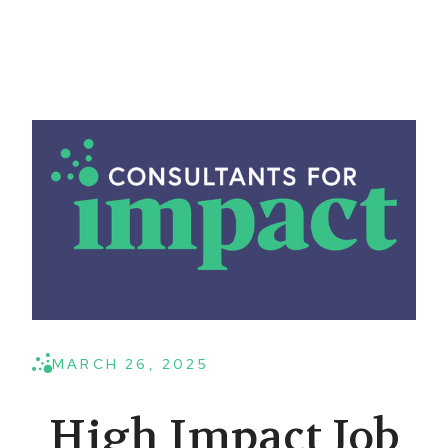
MARCH 26, 2025
High Impact Job