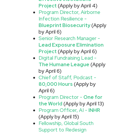
Project
(Apply by April 4)
Program Director, Airborne
Infection Resilience -
Blueprint Biosecurity
(Apply
by April 6)
Senior Research Manager -
Lead Exposure Elimination
Project
(Apply by April 6)
Digital Fundraising Lead -
The Humane League
(Apply
by April 6)
Chief of Staff, Podcast -
80,000 Hours
(Apply by
April 6)
Program Director -
One for
the World
(Apply by April 13)
Program Officer, AI -
INHR
(Apply by April 15)
Fellowship, Global South
Support to Redesign