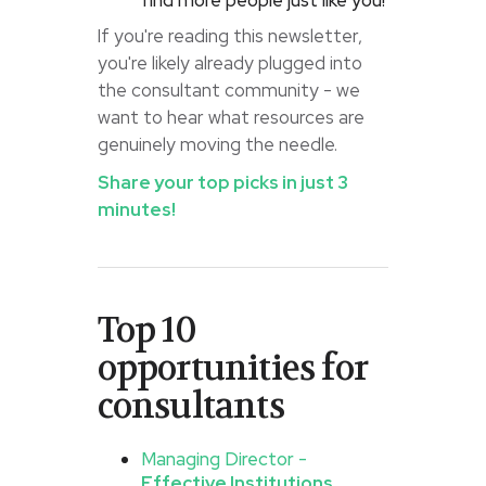
find more people just like you!
If you're reading this newsletter,
you're likely already plugged into
the consultant community - we
want to hear what resources are
genuinely moving the needle.
Share your top picks in just 3
minutes!
Top 10
opportunities for
consultants
Managing Director -
Effective Institutions