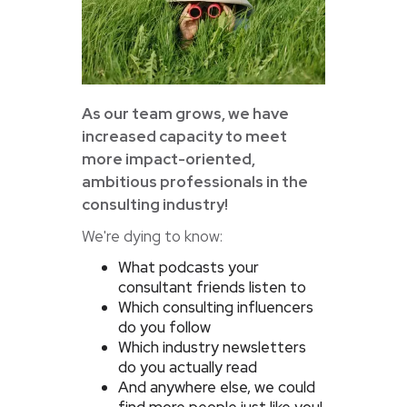
As our team grows, we have
increased capacity to meet
more impact-oriented,
ambitious professionals in the
consulting industry!
We're dying to know:
What podcasts your
consultant friends listen to
Which consulting influencers
do you follow
Which industry newsletters
do you actually read
And anywhere else, we could