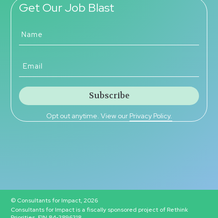
Get Our Job Blast
Opt out anytime. View our
Privacy Policy.
© Consultants for Impact, 2026
Consultants for Impact is a fiscally sponsored project of Rethink
Priorities, EIN 84-3896318.