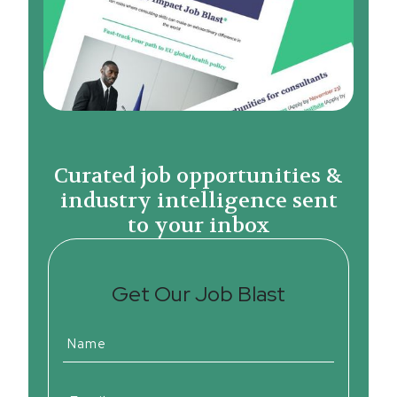
Curated job opportunities &
industry intelligence sent
to your inbox
Get Our Job Blast