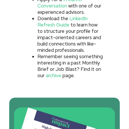
Conversation
with one of our
experienced advisors.
Download the
LinkedIn
Refresh Guide
to learn how
to structure your profile for
impact-oriented careers and
build connections with like-
minded professionals.
Remember seeing something
interesting in a past Monthly
Brief or Job Blast? Find it on
our
archive
page.