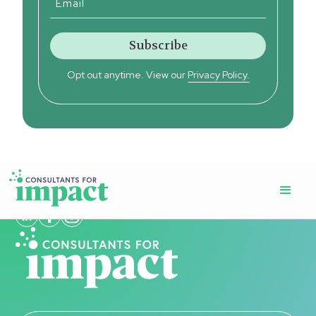
Opt out anytime. View our
Privacy Policy.