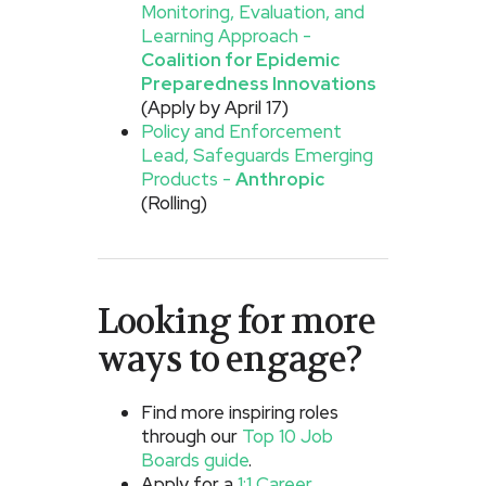
Monitoring, Evaluation, and
Learning Approach -
Coalition for Epidemic
Preparedness Innovations
(Apply by April 17)
Policy and Enforcement
Lead, Safeguards Emerging
Products -
Anthropic
(Rolling)
Looking for more
ways to engage?
Find more inspiring roles
through our
Top 10 Job
Boards guide
.
Apply for a
1:1 Career