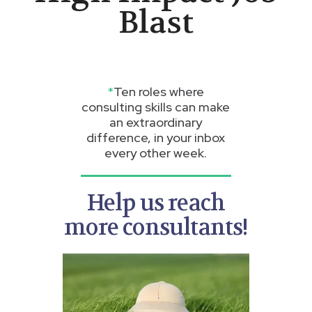
Blast
*
Ten roles where
consulting skills can make
an extraordinary
difference, in your inbox
every other week.
Help us reach
more consultants!