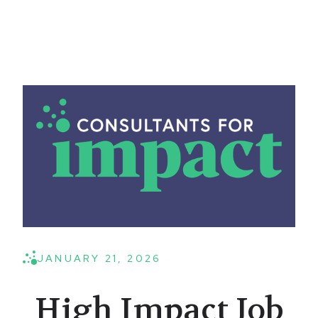
JANUARY 21, 2026
High Impact Job