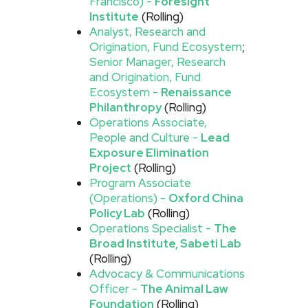
Francisco) -
Foresight
Institute
(Rolling)
Analyst, Research and
Origination, Fund Ecosystem
;
Senior Manager, Research
and Origination, Fund
Ecosystem -
Renaissance
Philanthropy
(Rolling)
Operations Associate,
People and Culture -
Lead
Exposure Elimination
Project
(Rolling)
Program Associate
(Operations) -
Oxford China
Policy Lab
(Rolling)
Operations Specialist -
The
Broad Institute, Sabeti Lab
(Rolling)
Advocacy & Communications
Officer -
The Animal Law
Foundation
(Rolling)