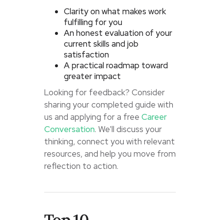
Clarity on what makes work
fulfilling for you
An honest evaluation of your
current skills and job
satisfaction
A practical roadmap toward
greater impact
Looking for feedback? Consider
sharing your completed guide with
us and applying for a free
Career
Conversation
. We'll discuss your
thinking, connect you with relevant
resources, and help you move from
reflection to action.