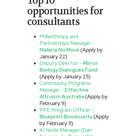
Top 10
opportunities for
consultants
Philanthropy and
Partnerships Manager -
Malaria No More
(Apply by
January 22)
Deputy Director -
Mirror
Biology Dialogues Fund
(Apply by January 25)
Community Programs
Manager -
Effective
Altruism Australia
(Apply by
February 9)
PPE Program Officer -
Blueprint Biosecurity
(Apply
by February 11)
AI Node Manager (San