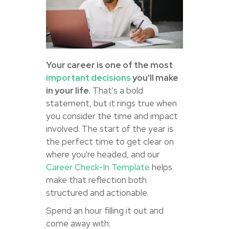
Your career is one of the most
important decisions
you'll make
in your life.
That's a bold
statement, but it rings true when
you consider the time and impact
involved. The start of the year is
the perfect time to get clear on
where you're headed, and our
Career Check-In Template
helps
make that reflection both
structured and actionable.
Spend an hour filling it out and
come away with: