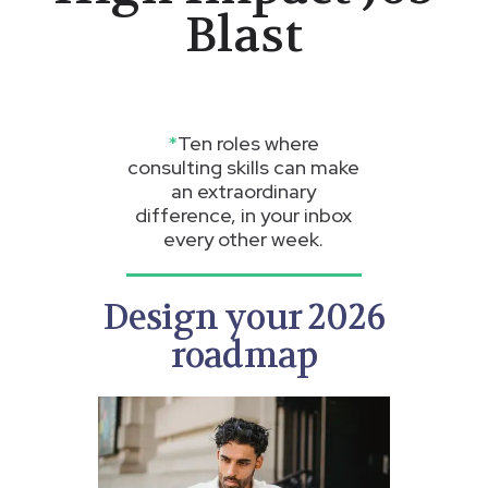
Blast
*
Ten roles where
consulting skills can make
an extraordinary
difference, in your inbox
every other week.
Design your 2026
roadmap