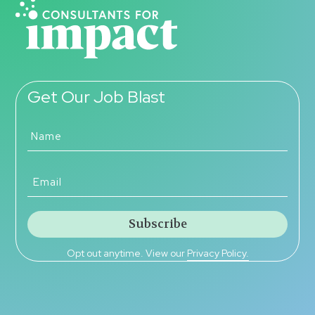
Get Our Job Blast
Opt out anytime. View our
Privacy Policy.