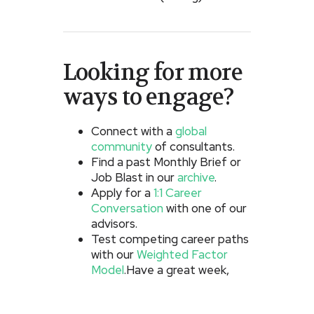
Looking for more
ways to engage?
Connect with a
global
community
of consultants.
Find a past Monthly Brief or
Job Blast in our
archive
.
Apply for a
1:1 Career
Conversation
with one of our
advisors.
Test competing career paths
with our
Weighted Factor
Model
.Have a great week,