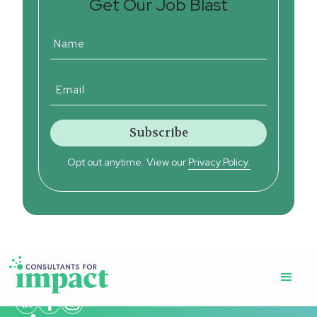
Get Our Job Blast
Opt out anytime. View our
Privacy Policy.