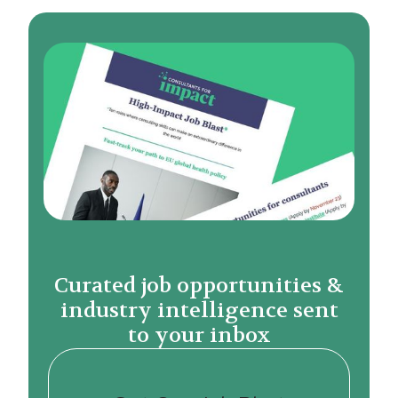
Curated job opportunities &
industry intelligence sent
to your inbox