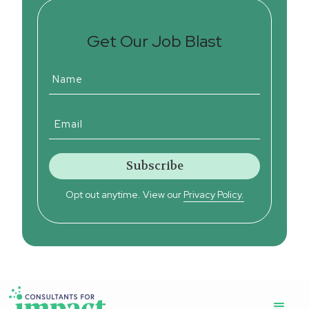
Get Our Job Blast
Opt out anytime. View our
Privacy Policy.