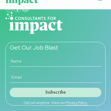
Get Our Job Blast
Opt out anytime. View our
Privacy Policy.