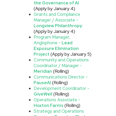
the Governance of AI
(Apply by January 4)
Grants and Compliance
Manager / Associate -
Longview Philanthropy
(Apply by January 4)
Program Manager,
Anglophone -
Lead
Exposure Elimination
Project
(Apply by January 5)
Community and Operations
Coordinator / Manager -
Meridian
(Rolling)
Communications Director -
PauseAI
(Rolling)
Development Coordinator -
GiveWell
(Rolling)
Operations Associate -
Hoxton Farms
(Rolling)
Strategy and Operations