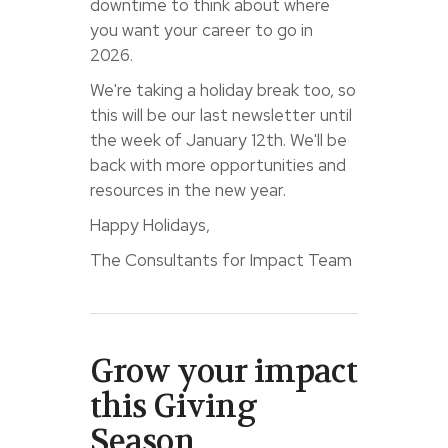
downtime to think about where
you want your career to go in
2026.
We're taking a holiday break too, so
this will be our last newsletter until
the week of January 12th. We'll be
back with more opportunities and
resources in the new year.
Happy Holidays,
The Consultants for Impact Team
Grow your impact
this Giving
Season