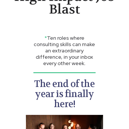
Blast
*
Ten roles where
consulting skills can make
an extraordinary
difference, in your inbox
every other week.
The end of the
year is finally
here!