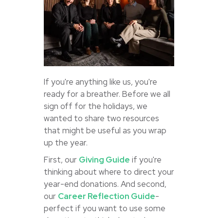
If you're anything like us, you're
ready for a breather. Before we all
sign off for the holidays, we
wanted to share two resources
that might be useful as you wrap
up the year.
First, our
Giving Guide
if you're
thinking about where to direct your
year-end donations. And second,
our
Career Reflection Guide
-
perfect if you want to use some