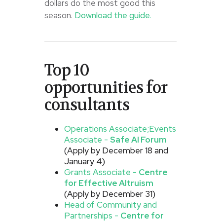
dollars do the most good this
season.
Download the guide.
Top 10
opportunities for
consultants
Operations Associate;
Events
Associate -
Safe AI Forum
(Apply by December 18 and
January 4)
Grants Associate -
Centre
for Effective Altruism
(Apply by December 31)
Head of Community and
Partnerships -
Centre for