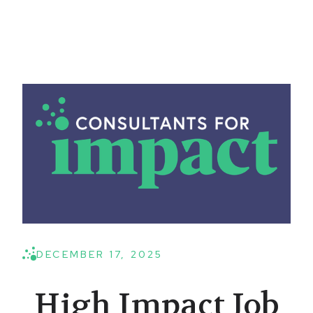
DECEMBER 17, 2025
High Impact Job