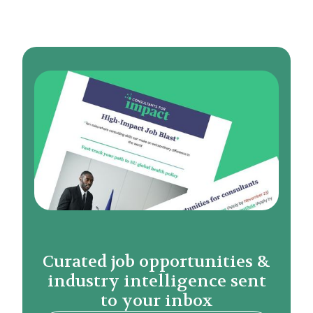
Curated job opportunities &
industry intelligence sent
to your inbox