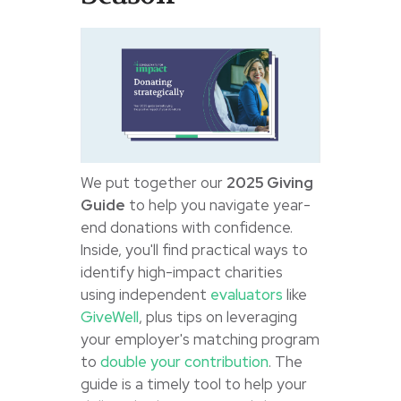
We put together our
2025 Giving
Guide
to help you navigate year-
end donations with confidence.
Inside, you'll find practical ways to
identify high-impact charities
using independent
evaluators
like
GiveWell
, plus tips on leveraging
your employer's matching program
to
double your contribution
. The
guide is a timely tool to help your