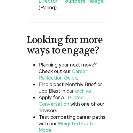
Director -
Founders Pledge
(Rolling)
Looking for more
ways to engage?
Planning your next move?
Check out our
Career
Reflection Guide
.
Find a past Monthly Brief or
Job Blast in our
archive
.
Apply for a
1:1 Career
Conversation
with one of our
advisors.
Test competing career paths
with our
Weighted Factor
Model
.