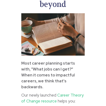
beyond
Most career planning starts
with, "What jobs can I get?"
When it comes to impactful
careers, we think that's
backwards.
Our newly launched
Career Theory
of Change resource
helps you: