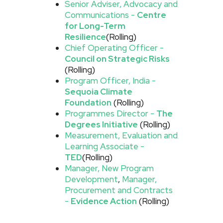
Senior Adviser, Advocacy and
Communications -
Centre
for Long-Term
Resilience
(Rolling)
Chief Operating Officer -
Council on Strategic Risks
(Rolling)
Program Officer, India -
Sequoia Climate
Foundation
(Rolling)
Programmes Director -
The
Degrees Initiative
(Rolling)
Measurement, Evaluation and
Learning Associate -
TED
(Rolling)
Manager, New Program
Development
,
Manager,
Procurement and Contracts
-
Evidence Action
(Rolling)