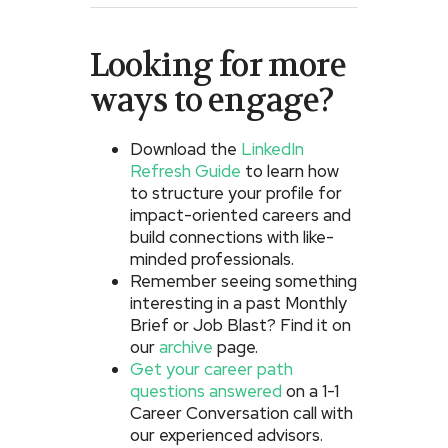
Looking for more
ways to engage?
Download the
LinkedIn
Refresh Guide
to learn how
to structure your profile for
impact-oriented careers and
build connections with like-
minded professionals.
Remember seeing something
interesting in a past Monthly
Brief or Job Blast? Find it on
our
archive
page.
Get your career path
questions answered
on a 1-1
Career Conversation call with
our experienced advisors.