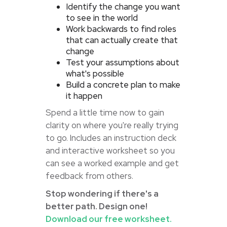
Identify the change you want
to see in the world
Work backwards to find roles
that can actually create that
change
Test your assumptions about
what's possible
Build a concrete plan to make
it happen
Spend a little time now to gain
clarity on where you're really trying
to go. Includes an instruction deck
and interactive worksheet so you
can see a worked example and get
feedback from others.
Stop wondering if there's a
better path. Design one!
Download our free worksheet.