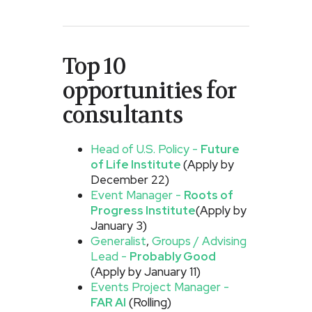
Top 10
opportunities for
consultants
Head of U.S. Policy -
Future
of Life Institute
(Apply by
December 22)
Event Manager -
Roots of
Progress Institute
(Apply by
January 3)
Generalist
,
Groups / Advising
Lead -
Probably Good
(Apply by January 11)
Events Project Manager -
FAR AI
(Rolling)