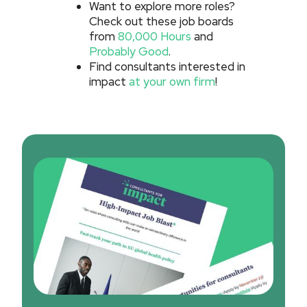
Want to explore more roles?
Check out these job boards
from
80,000 Hours
and
Probably Good
.
Find consultants interested in
impact
at your own firm
!