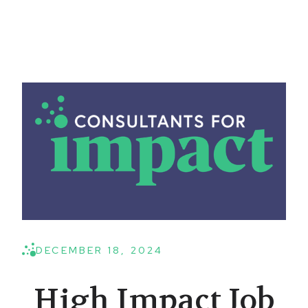
DECEMBER 18, 2024
High Impact Job