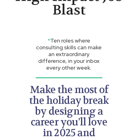
Blast
*
Ten roles where
consulting skills can make
an extraordinary
difference, in your inbox
every other week.
Make the most of
the holiday break
by designing a
career you'll love
in 2025 and