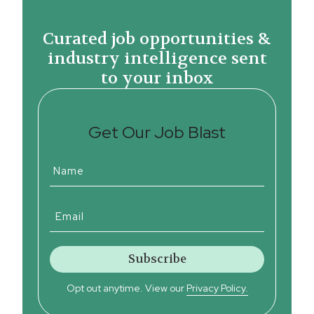
Curated job opportunities &
industry intelligence sent
to your inbox
Get Our Job Blast
Opt out anytime. View our
Privacy Policy.