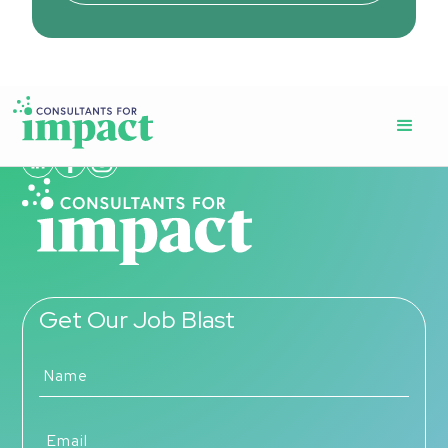
Get Our Job Blast